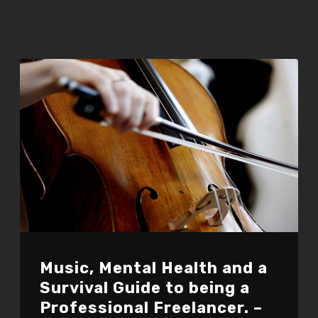
Music, Mental Health and a
Survival Guide to being a
Professional Freelancer. –