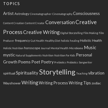
TOPICS
Artist
Consciousness
Astrology
Cinematographer
Cinematography
Creative
Conversation
Content Creation
Content Creator
Process
Creative Writing
Digital Storytelling
Film Making
Film
frequency
Holistic Health
Producer
Gut Health
Healthy Diet
holistic healing
Music
horoscope
Holistic Nutrition
Journal
Mental Health
Microbiome
mystic
Personal
Natural Supplements
Nutrition
Nutrition For Kids
Growth
Poems
Poet
Poetry
Prebiotics
Probiotics
Songwriter
Storytelling
Spirituality
vibration
spiritual
Teaching
Writing
Writing Process
Writing Tips
Wayshower
zodiac