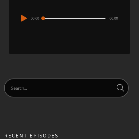
Audio
00:00
00:00
Player
RECENT EPISODES