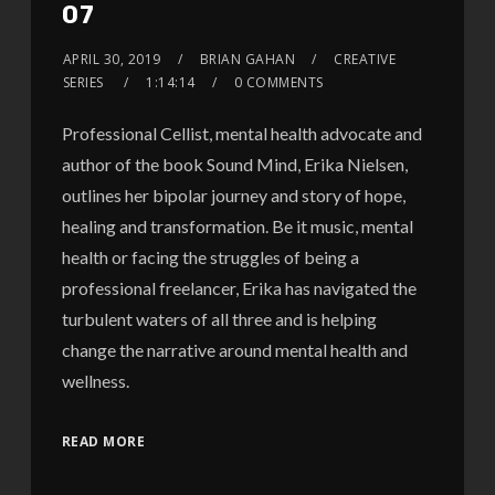
07
APRIL 30, 2019
BRIAN GAHAN
CREATIVE
SERIES
1:14:14
0 COMMENTS
Professional Cellist, mental health advocate and
author of the book Sound Mind, Erika Nielsen,
outlines her bipolar journey and story of hope,
healing and transformation. Be it music, mental
health or facing the struggles of being a
professional freelancer, Erika has navigated the
turbulent waters of all three and is helping
change the narrative around mental health and
wellness.
READ MORE