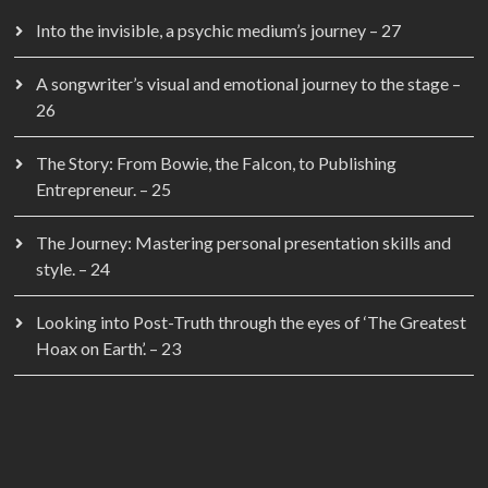
Into the invisible, a psychic medium’s journey – 27
A songwriter’s visual and emotional journey to the stage –
26
The Story: From Bowie, the Falcon, to Publishing
Entrepreneur. – 25
The Journey: Mastering personal presentation skills and
style. – 24
Looking into Post-Truth through the eyes of ‘The Greatest
Hoax on Earth’. – 23