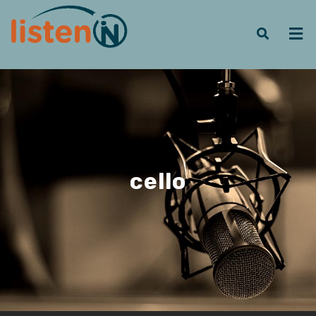
cello