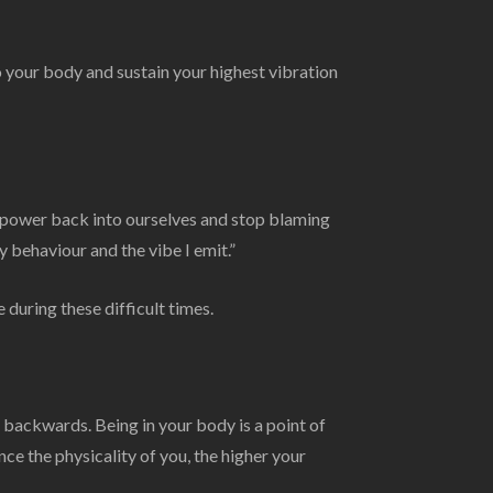
 your body and sustain your highest vibration
e power back into ourselves and stop blaming
y behaviour and the vibe I emit.”
 during these difficult times.
backwards. Being in your body is a point of
e the physicality of you, the higher your