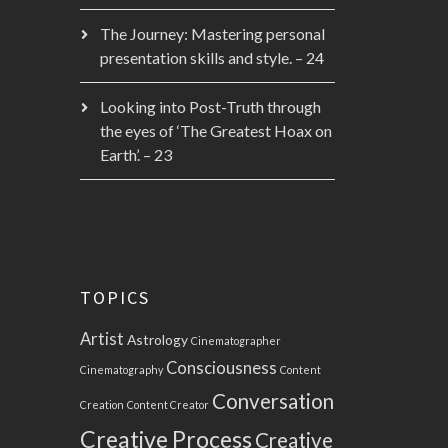
The Journey: Mastering personal
presentation skills and style. – 24
Looking into Post-Truth through
the eyes of ‘The Greatest Hoax on
Earth’. – 23
TOPICS
Artist
Astrology
Cinematographer
Consciousness
Cinematography
Content
Conversation
Creation
Content Creator
Creative Process
Creative