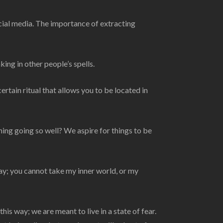
cial media. The importance of extracting
ing in other people’s spells.
ertain ritual that allows you to be located in
ng going so well? We aspire for things to be
y; you cannot take my inner world, or my
is way; we are meant to live in a state of fear.