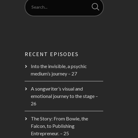
RECENT EPISODES
Into the invisible, a psychic
medium’s journey – 27
A songwriter’s visual and
emotional journey to the stage –
26
The Story: From Bowie, the
Falcon, to Publishing
Entrepreneur. – 25