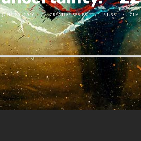
JUNE 29, 2020
CREATIVE SERIES
51:33
71M