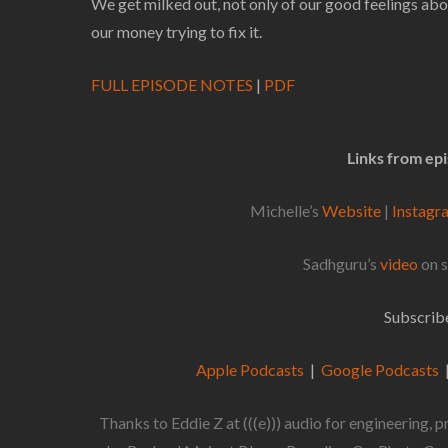
We get milked out, not only of our good feelings abou
our money trying to fix it.
FULL EPISODE NOTES
|
PDF
Links from ep
Michelle’s
Website
|
Instag
Sadhguru’s
video
on s
Subscribe
Apple Podcasts
|
Google Podcasts
Thanks to Eddie Z at (((e))) audio for engineering,