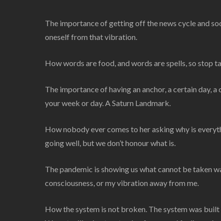
The importance of getting off the news cycle and so
oneself from that vibration.
How words are food, and words are spells, so stop tak
The importance of having an anchor, a certain day, a c
your week or day. A Saturn Landmark.
How nobody ever comes to her asking why is everythi
going well, but we don’t honour what is.
The pandemic is showing us what cannot be taken wa
consciousness, or my vibration away from me.
How the system is not broken. The system was built th