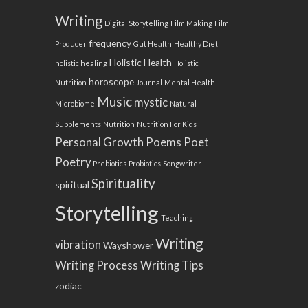
Writing
Digital Storytelling
Film Making
Film
frequency
Producer
Gut Health
Healthy Diet
Holistic Health
holistic healing
Holistic
horoscope
Nutrition
Journal
Mental Health
Music
mystic
Microbiome
Natural
Supplements
Nutrition
Nutrition For Kids
Personal Growth
Poems
Poet
Poetry
Prebiotics
Probiotics
Songwriter
Spirituality
spiritual
Storytelling
Teaching
Writing
vibration
Wayshower
Writing Process
Writing Tips
zodiac