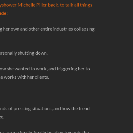
shower Michelle Piller back, to talk all things
lude
:
 her own and other entire industries collapsing
ersonally shutting down.
 she wanted to work, and triggering her to
 works with her clients.
nds of pressing situations, and how the trend
ee.
 are we finally, finally, heading towards the