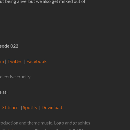
t being alive, but we also get milked out of
isode 022
ram
|
Twitter
|
Facebook
elective cruelty
 at:
|
Stitcher
|
Spotify
|
Download
 production and theme music. Logo and graphics