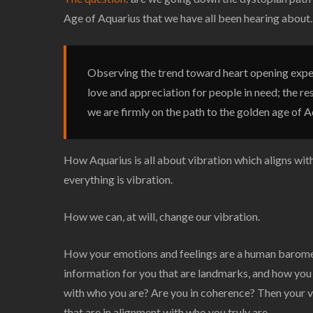
Age of Aquarius that we have all been hearing about.
Observing the trend toward heart opening expe
love and appreciation for people in need; the re
we are firmly on the path to the golden age of A
How Aquarius is all about vibration which aligns wi
everything is vibration.
How we can, at will, change our vibration.
How your emotions and feelings are a human barometer
information for you that are landmarks, and how you
with who you are? Are you in coherence? Then your vi
that are in alignment with who you truly are.