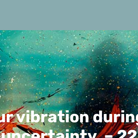
ur vibration durin
uncertainty. – 22