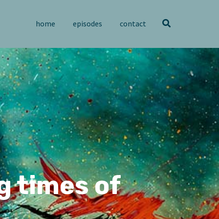
home
episodes
contact
g times of