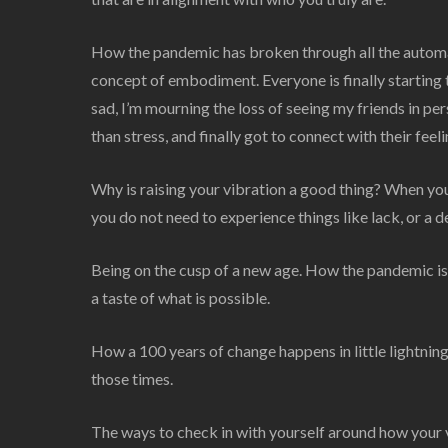
How the pandemic has broken through all the autom
concept of embodiment. Everyone is finally starting to
sad, I’m mourning the loss of seeing my friends in per
than stress, and finally got to connect with their fee
Why is raising your vibration a good thing? When you 
you do not need to experience things like lack, or a d
Being on the cusp of a new age. How the pandemic is l
a taste of what is possible.
How a 100 years of change happens in little lightning
those times.
The ways to check in with yourself around how your vib