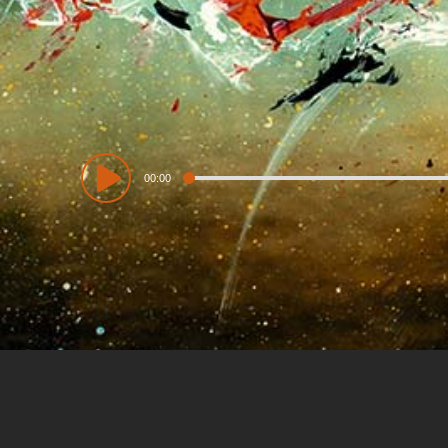
Audio
00:00
Player