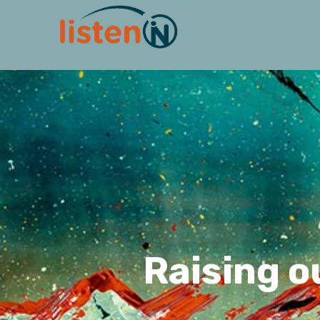
Raising o