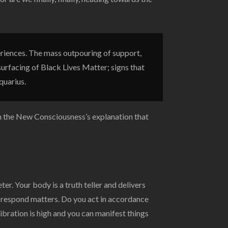
riences. The mass outpouring of support,
surfacing of Black Lives Matter; signs that
quarius.
th the New Consciousness’s explanation that
. Your body is a truth teller and delivers
 respond matters. Do you act in accordance
bration is high and you can manifest things