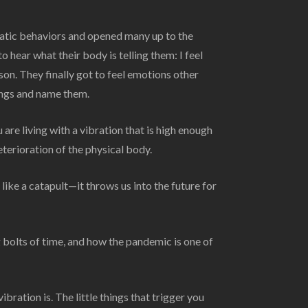
atic behaviors and opened many up to the
 hear what their body is telling them: I feel
son. They finally got to feel emotions other
lings and name them.
are living with a vibration that is high enough
eterioration of the physical body.
ike a catapult—it throws us into the future for
 bolts of time, and how the pandemic is one of
ration is. The little things that trigger you