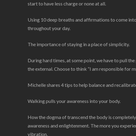
start to have less charge or none at all.
Using 10 deep breaths and affirmations to come into
throughout your day.
The importance of staying in a place of simplicity.
During hard times, at some point, we have to pull th
the external. Choose to think “I am responsible for m
Michelle shares 4 tips to help balance and recalibrate
Walking pulls your awareness into your body.
How the dogma of transcend the body is completely 
awareness and enlightenment. The more you experienc
vibration.