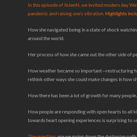
In this episode of listenN, we invited modern day Way
pandemic and raising one’s vibration.
Highlights inc
How she navigated being in a state of shock watching
around the world.
Her process of how she came out the other side of p
How weather became so important—restructuring how
rethink other ways she could make changes in how she
How there has been a lot of growth for many people.
How people are responding with open hearts to all ki
towards heart opening experiences is surprising to s
The question:
are we going down the dystopian path or